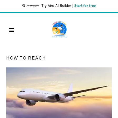
Try Airo AI Builder
|
Start for free
HOW TO REACH