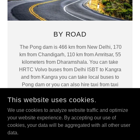
BY ROAD
The Pong dam is 466 km from New Delhi, 170
km from Chandigarh, 110 km from Amritsar, 55
kilometers from Dharamshala. You can take
HRTC Volvo buses from Delhi ISBT to Kangra
and from Kangra you can take local buses to
Pong dam or you can also hire taxi from taxi
stand Kangra. Bus Stand Pathankot: 01862-
This website uses cookies.
226966
We use cookies to analyze website traffic and optimize
your website experience. By accepting our use of
cookies, your data will be aggregated with all other user
data.
COPYRIGHT © 2025 PONGWILDLIFESANCTUARY - ALL
RIGHTS RESERVED.