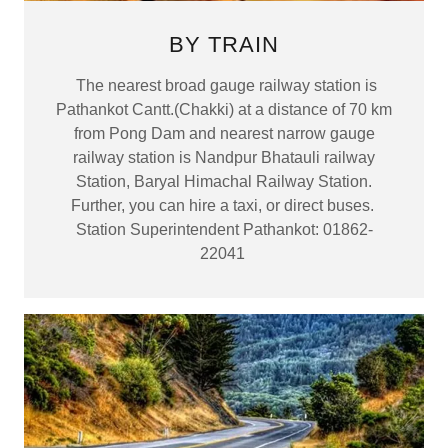
BY TRAIN
The nearest broad gauge railway station is
Pathankot Cantt.(Chakki) at a distance of 70 km
from Pong Dam and nearest narrow gauge
railway station is Nandpur Bhatauli railway
Station, Baryal Himachal Railway Station.
Further, you can hire a taxi, or direct buses.
Station Superintendent Pathankot: 01862-
22041