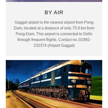
BY AIR
Gaggal airport is the nearest airport from Pong-
Dam, located at a distance of only 75.9 km from
Pong-Dam. This airport is connected to Delhi
through frequent flights. Contact no.:01892-
232374 (Airport Gaggal)