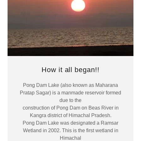
How it all began!!
Pong Dam Lake (also known as Maharana
Pratap Sagar) is a manmade reservoir formed
due to the
construction of Pong Dam on Beas River in
Kangra district of Himachal Pradesh.
Pong Dam Lake was designated a Ramsar
Wetland in 2002. This is the first wetland in
Himachal