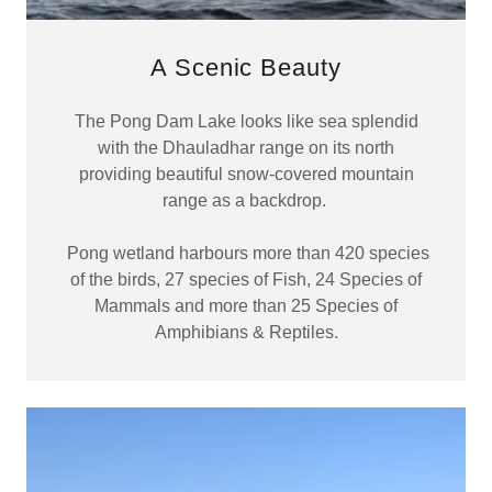
A Scenic Beauty
The Pong Dam Lake looks like sea splendid
with the Dhauladhar range on its north
providing beautiful snow-covered mountain
range as a backdrop.
Pong wetland harbours more than 420 species
of the birds, 27 species of Fish, 24 Species of
Mammals and more than 25 Species of
Amphibians & Reptiles.