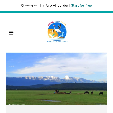
Try Airo AI Builder
|
Start for free