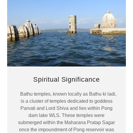
Spiritual Significance
Bathu temples, known locally as Bathu ki ladi,
is a cluster of temples dedicated to goddess
Parvati and Lord Shiva and lies within Pong
dam lake WLS. These temples were
submerged within the Maharana Pratap Sagar
once the impoundment of Pong reservoir was