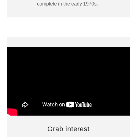
complete in the early 1970s.
Grab interest