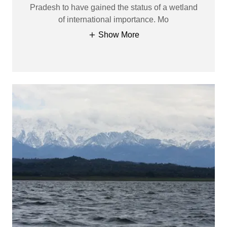
Pradesh to have gained the status of a wetland
of international importance. Mo
Show More