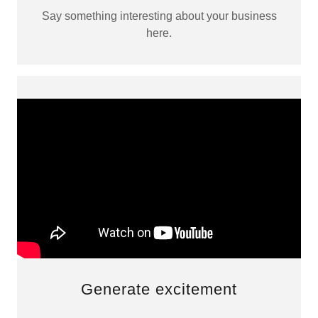
Say something interesting about your business
here.
Generate excitement