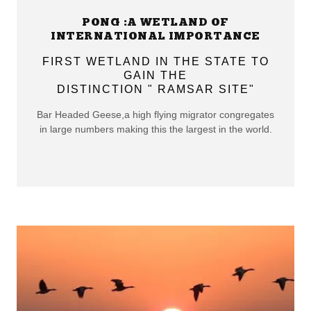
PONG :A WETLAND OF
INTERNATIONAL IMPORTANCE
FIRST WETLAND IN THE STATE TO
GAIN THE
DISTINCTION " RAMSAR SITE"
Bar Headed Geese,a high flying migrator congregates
in large numbers making this the largest in the world.